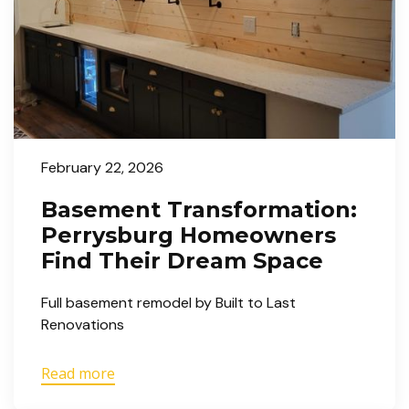
February 22, 2026
Basement Transformation:
Perrysburg Homeowners
Find Their Dream Space
Full basement remodel by Built to Last
Renovations
Read more