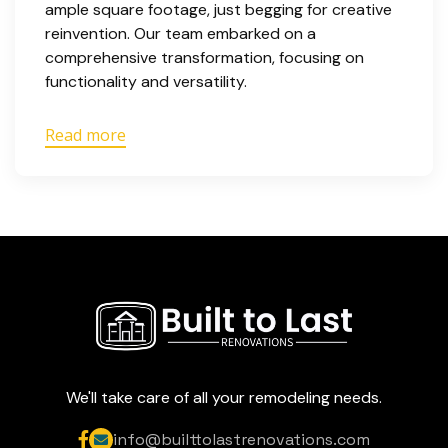
ample square footage, just begging for creative
reinvention. Our team embarked on a
comprehensive transformation, focusing on
functionality and versatility.
Read more
We'll take care of all your remodeling needs.
info@builttolastrenovations.com

