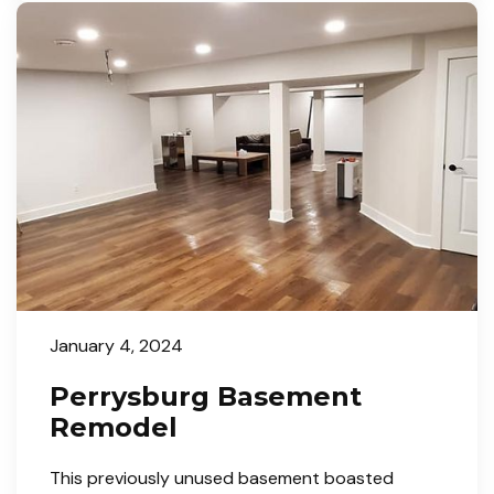
January 4, 2024
Perrysburg Basement
Remodel
This previously unused basement boasted