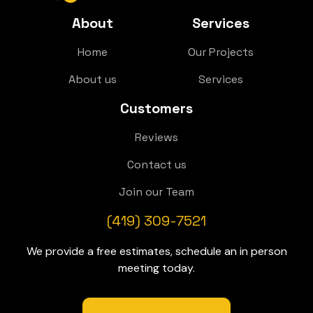
About
Services
Home
Our Projects
About us
Services
Customers
Reviews
Contact us
Join our Team
(419) 309-7521
We provide a free estimates, schedule an in person
meeting today.